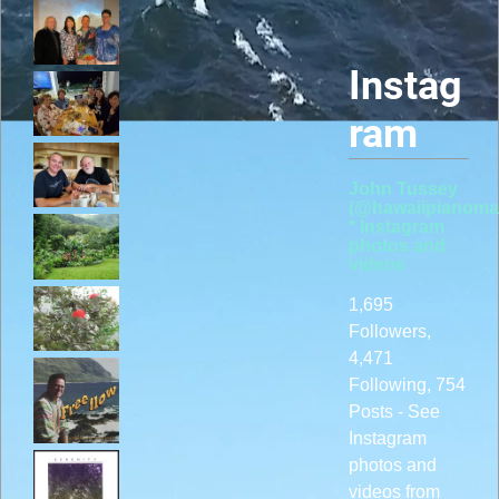
Instag
ram
John Tussey
(@hawaiipianoma
* Instagram
photos and
videos
1,695
Followers,
4,471
Following, 754
Posts - See
Instagram
photos and
videos from