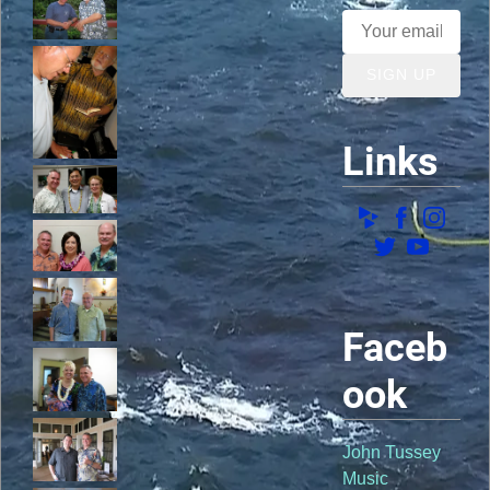
SIGN UP
Links
Faceb
ook
John Tussey
Music