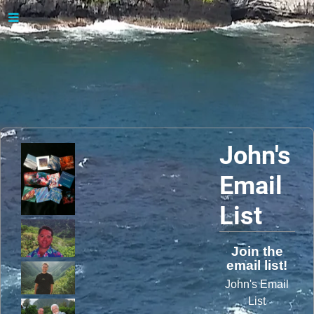
John's
Email
List
Join the
email list!
John's Email
List