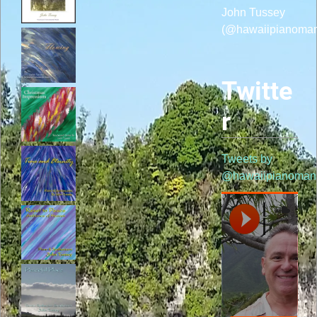
John Tussey
(@hawaiipianoma
Twitte
r
Tweets by
@hawaiipianoman