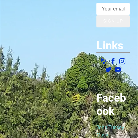
SIGN UP
Links
Faceb
ook
John Tussey
Music