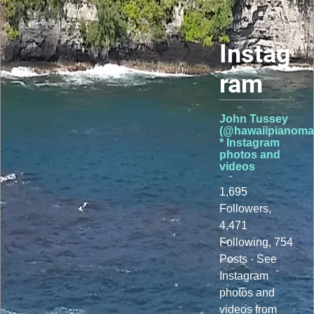
Instag
ram
John Tussey
(@hawaiipianoma
* Instagram
photos and
videos
1,695
Followers,
4,471
Following, 754
Posts - See
Instagram
photos and
videos from