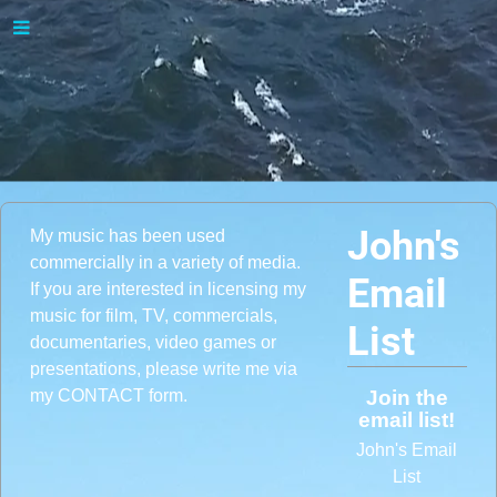
John's
My music has been used
commercially in a variety of media.
Email
If you are interested in licensing my
music for film, TV, commercials,
List
documentaries, video games or
presentations, please write me via
my CONTACT form.
Join the
email list!
John's Email
List