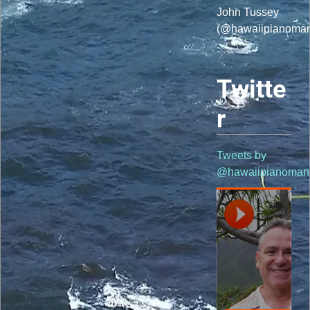
John Tussey
(@hawaiipianoma
Twitte
r
Tweets by
@hawaiipianoman